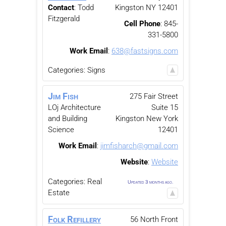
Contact
:
Todd
Kingston
NY
12401
Fitzgerald
Cell Phone
:
845-
331-5800
Work Email
:
638@fastsigns.com
Categories:
Signs
Jim
Fish
275 Fair Street
LOj Architecture
Suite 15
and Building
Kingston
New York
Science
12401
Work Email
:
jimfisharch@gmail.com
Website
:
Website
Categories:
Real
Updated 3 months ago.
Estate
Folk Refillery
56 North Front