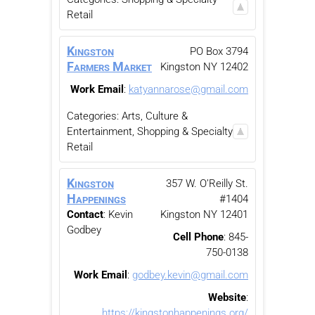
Retail
Kingston
PO Box 3794
Farmers Market
Kingston
NY
12402
Work Email
:
katyannarose@gmail.com
Categories:
Arts, Culture &
Entertainment
,
Shopping & Specialty
Retail
Kingston
357 W. O’Reilly St.
Happenings
#1404
Contact
:
Kevin
Kingston
NY
12401
Godbey
Cell Phone
:
845-
750-0138
Work Email
:
godbey.kevin@gmail.com
Website
:
https://kingstonhappenings.org/