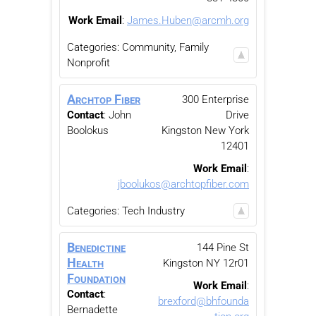
Work Email
:
James.Huben@arcmh.org
Categories:
Community, Family
Nonprofit
Archtop Fiber
300 Enterprise
Contact
:
John
Drive
Boolokus
Kingston
New York
12401
Work Email
:
jboolukos@archtopfiber.com
Categories:
Tech Industry
Benedictine
144 Pine St
Health
Kingston
NY
12r01
Foundation
Work Email
:
Contact
:
brexford@bhfounda
Bernadette