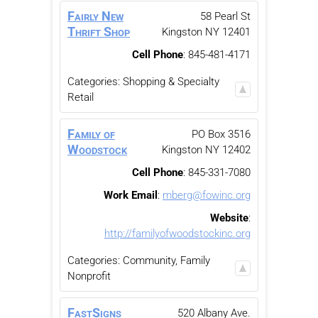
Fairly New
58 Pearl St
Thrift Shop
Kingston
NY
12401
Cell Phone
:
845-481-4171
Categories:
Shopping & Specialty
Retail
Family of
PO Box 3516
Woodstock
Kingston
NY
12402
Cell Phone
:
845-331-7080
Work Email
:
mberg@fowinc.org
Website
:
http://familyofwoodstockinc.org
Categories:
Community, Family
Nonprofit
FastSigns
520 Albany Ave.