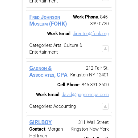
Entertainment
Fred Johnson
Work Phone
:
845-
Museum (FOHK)
339-0720
Work Email
:
director@fohk.org
Categories:
Arts, Culture &
Entertainment
Gagnon &
212 Fair St.
Associates, CPA
Kingston
NY
12401
Cell Phone
:
845-331-3600
Work Email
:
david@gagnoncpa.com
Categories:
Accounting
GIRLBOY
311 Wall Street
Contact
:
Morgan
Kingston
New York
Hoffman