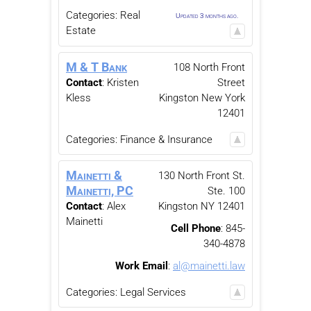
Categories:
Real
Updated 3 months ago.
Estate
M & T Bank
108 North Front
Contact
:
Kristen
Street
Kless
Kingston
New York
12401
Categories:
Finance & Insurance
Mainetti &
130 North Front St.
Mainetti, PC
Ste. 100
Contact
:
Alex
Kingston
NY
12401
Mainetti
Cell Phone
:
845-
340-4878
Work Email
:
al@mainetti.law
Categories:
Legal Services