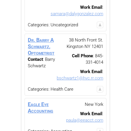
Work Email
:
samara@dalygonzalez.com
Categories:
Uncategorized
Dr. Barry A
38 North Front St.
Schwartz,
Kingston
NY
12401
Optometrist
Cell Phone
:
845-
Contact
:
Barry
331-4014
Schwartz
Work Email
:
bschwartz1@hvc.rr.com
Categories:
Health Care
Eagle Eye
New York
Accounting
Work Email
:
paula@eeacct.com