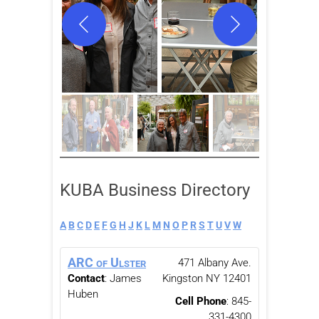
KUBA Business Directory
A
B
C
D
E
F
G
H
J
K
L
M
N
O
P
R
S
T
U
V
W
ARC of Ulster
471 Albany Ave.
Contact
:
James
Kingston
NY
12401
Huben
Cell Phone
:
845-
331-4300