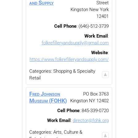
and Supply
Street
Kingston
New York
12401
Cell Phone
:
(646)-512-3739
Work Email
:
folkrefilleryandsupply@gmail.com
Website
:
https://www.folkrefilleryandsupply.com/
Categories:
Shopping & Specialty
Retail
Fred Johnson
PO Box 3763
Museum (FOHK)
Kingston
NY
12402
Cell Phone
:
845-339-0720
Work Email
:
director@fohk.org
Categories:
Arts, Culture &