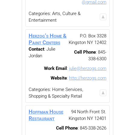
@gmail.com
Categories:
Arts, Culture &
Entertainment
Herzog’s Home &
P.O. Box 3328
Paint Centers
Kingston
NY
12402
Contact
:
Julie
Cell Phone
:
845-
Jordan
338-6300
Work Email
:
julie@herzogs.com
Website
:
http://herzogs.com
Categories:
Home Services
,
Shopping & Specialty Retail
Hoffman House
94 North Front St.
Restaurant
Kingston
NY
12401
Cell Phone
:
845-338-2626