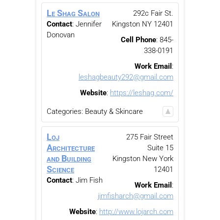
Le Shag Salon
292c Fair St.
Contact
:
Jennifer
Kingston
NY
12401
Donovan
Cell Phone
:
845-
338-0191
Work Email
:
leshagbeauty292@gmail.com
Website
:
https://leshag.com/
Categories:
Beauty & Skincare
Loj
275 Fair Street
Architecture
Suite 15
and Building
Kingston
New York
Science
12401
Contact
:
Jim
Fish
Work Email
:
jimfisharch@gmail.com
Website
:
http://www.lojarch.com