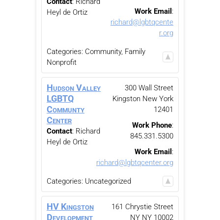
Contact
:
Richard
Work Email
:
Heyl de Ortiz
richard@lgbtqcente
r.org
Categories:
Community, Family
Nonprofit
Hudson Valley
300 Wall Street
LGBTQ
Kingston
New York
Communty
12401
Center
Work Phone
:
Contact
:
Richard
845.331.5300
Heyl de Ortiz
Work Email
:
richard@lgbtqcenter.org
Categories:
Uncategorized
HV Kingston
161 Chrystie Street
Development
NY
NY
10002