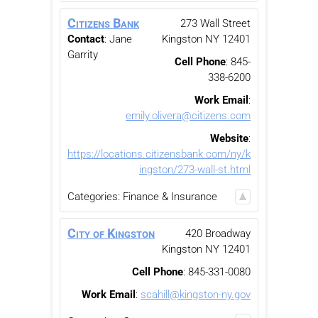
Citizens Bank
273 Wall Street
Contact
:
Jane
Kingston
NY
12401
Garrity
Cell Phone
:
845-
338-6200
Work Email
:
emily.olivera@citizens.com
Website
:
https://locations.citizensbank.com/ny/k
ingston/273-wall-st.html
Categories:
Finance & Insurance
City of Kingston
420 Broadway
Kingston
NY
12401
Cell Phone
:
845-331-0080
Work Email
:
scahill@kingston-ny.gov