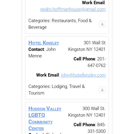
Work Email
:
pedro.hoffmanhouse@gmail.com
Categories:
Restaurants, Food &
Beverage
Hotel Kinsley
301 Wall St
Contact
:
John
Kingston
NY
12401
Menne
Cell Phone
:
201-
647-0762
Work Email
:
john@hotelkinsley.com
Categories:
Lodging, Travel &
Tourism
Hudson Valley
300 Wall St.
LGBTQ
Kingston
NY
12401
Community
Cell Phone
:
845-
Center
331-5300