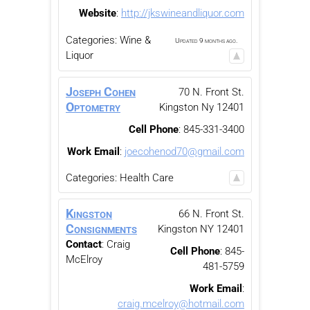
Website
:
http://jkswineandliquor.com
Categories:
Wine &
Updated 9 months ago.
Liquor
Joseph Cohen
70 N. Front St.
Optometry
Kingston
Ny
12401
Cell Phone
:
845-331-3400
Work Email
:
joecohenod70@gmail.com
Categories:
Health Care
Kingston
66 N. Front St.
Consignments
Kingston
NY
12401
Contact
:
Craig
Cell Phone
:
845-
McElroy
481-5759
Work Email
:
craig.mcelroy@hotmail.com