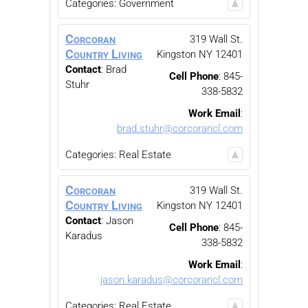
Categories:
Government
Corcoran
319 Wall St.
Country Living
Kingston
NY
12401
Contact
:
Brad
Cell Phone
:
845-
Stuhr
338-5832
Work Email
:
brad.stuhr@corcorancl.com
Categories:
Real Estate
Corcoran
319 Wall St.
Country Living
Kingston
NY
12401
Contact
:
Jason
Cell Phone
:
845-
Karadus
338-5832
Work Email
:
jason.karadus@corcorancl.com
Categories:
Real Estate