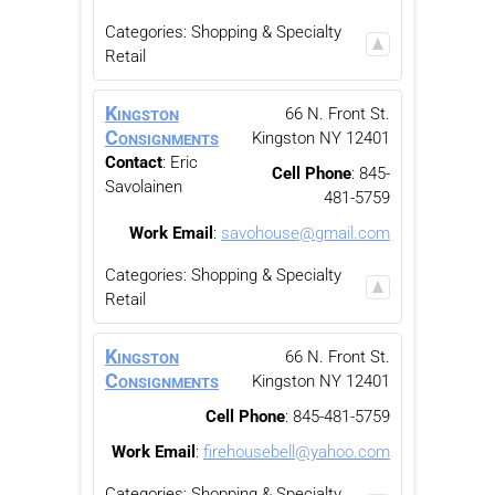
Categories:
Shopping & Specialty
Retail
Kingston
66 N. Front St.
Consignments
Kingston
NY
12401
Contact
:
Eric
Cell Phone
:
845-
Savolainen
481-5759
Work Email
:
savohouse@gmail.com
Categories:
Shopping & Specialty
Retail
Kingston
66 N. Front St.
Consignments
Kingston
NY
12401
Cell Phone
:
845-481-5759
Work Email
:
firehousebell@yahoo.com
Categories:
Shopping & Specialty