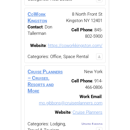
CoWork
8 North Front St
Kingston
Kingston
NY
12401
Contact
:
Don
Cell Phone
:
845-
Tallerman
802-5900
Website
:
https://coworkkingston.com/
Categories:
Office, Space Rental
Cruise Planners
New York
– Cruises,
Cell Phone
:
914-
Resorts and
466-0806
More
Work Email
:
mo.gibbons@cruiseplanners.com
Website
:
Cruise Planners
Categories:
Lodging,
Updated 4 months