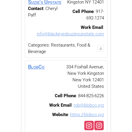
Suzie’s Upstate
Kingston
NY
12401
Contact
:
Cheryl
Cell Phone
:
917-
Paff
692-1274
Work Email
:
info@blackeyedsuziesupstate.com
Categories:
Restaurants, Food &
Beverage
BlobCo
334 Foxhall Avenue,
New York
Kingston
New York
12401
United States
Cell Phone
:
844-825-6226
Work Email
:
rob@blobco.xyz
Website
:
https://blobco.xyz