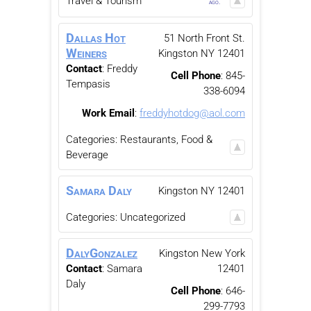
Travel & Tourism
ago.
Dallas Hot
51 North Front St.
Weiners
Kingston
NY
12401
Contact
:
Freddy
Cell Phone
:
845-
Tempasis
338-6094
Work Email
:
freddyhotdog@aol.com
Categories:
Restaurants, Food &
Beverage
Samara
Daly
Kingston
NY
12401
Categories:
Uncategorized
DalyGonzalez
Kingston
New York
Contact
:
Samara
12401
Daly
Cell Phone
:
646-
299-7793