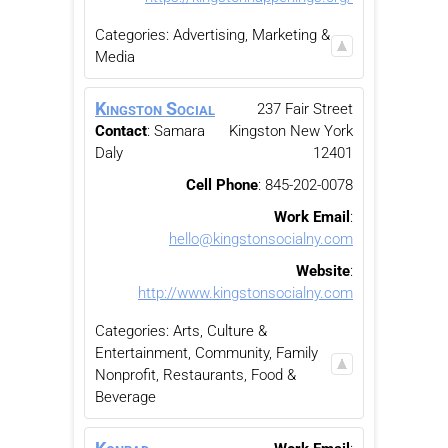
Categories:
Advertising, Marketing &
Media
Kingston Social
237 Fair Street
Contact
:
Samara
Kingston
New York
Daly
12401
Cell Phone
:
845-202-0078
Work Email
:
hello@kingstonsocialny.com
Website
:
http://www.kingstonsocialny.com
Categories:
Arts, Culture &
Entertainment
,
Community, Family
Nonprofit
,
Restaurants, Food &
Beverage