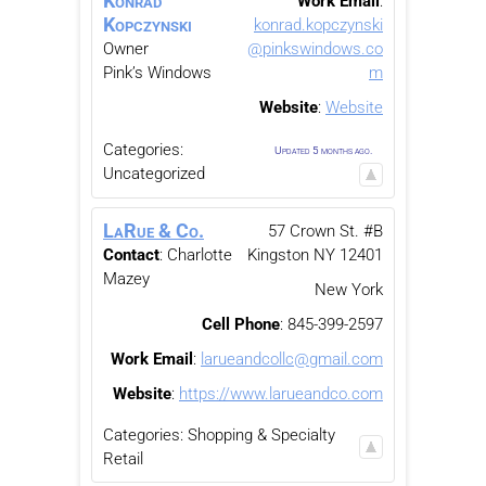
Konrad
Work Email
:
Kopczynski
konrad.kopczynski
Owner
@pinkswindows.co
Pink’s Windows
m
Website
:
Website
Categories:
Updated 5 months ago.
Uncategorized
LaRue & Co.
57 Crown St. #B
Contact
:
Charlotte
Kingston
NY
12401
Mazey
New York
Cell Phone
:
845-399-2597
Work Email
:
larueandcollc@gmail.com
Website
:
https://www.larueandco.com
Categories:
Shopping & Specialty
Retail