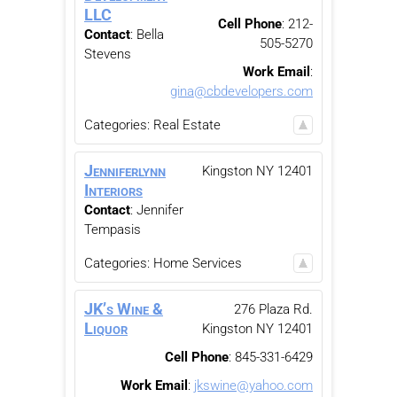
LLC
Cell Phone
:
212-
Contact
:
Bella
505-5270
Stevens
Work Email
:
gina@cbdevelopers.com
Categories:
Real Estate
Jenniferlynn
Kingston
NY
12401
Interiors
Contact
:
Jennifer
Tempasis
Categories:
Home Services
JK’s Wine &
276 Plaza Rd.
Liquor
Kingston
NY
12401
Cell Phone
:
845-331-6429
Work Email
:
jkswine@yahoo.com