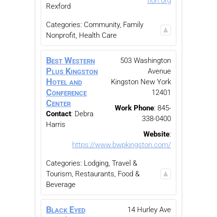
tion.org
Rexford
Categories:
Community, Family
Nonprofit
,
Health Care
Best Western
503 Washington
Plus Kingston
Avenue
Hotel and
Kingston
New York
Conference
12401
Center
Work Phone
:
845-
Contact
:
Debra
338-0400
Harris
Website
:
https://www.bwpkingston.com/
Categories:
Lodging, Travel &
Tourism
,
Restaurants, Food &
Beverage
Black Eyed
14 Hurley Ave