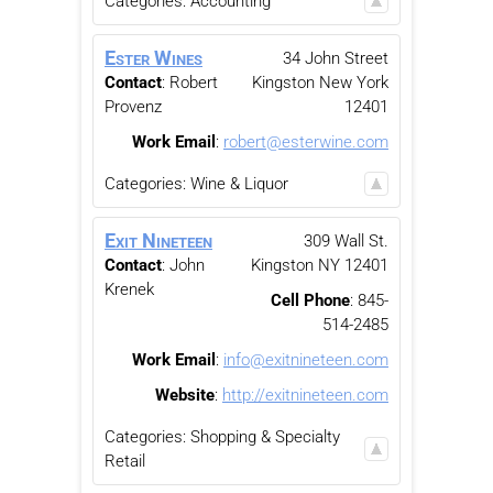
Categories:
Accounting
Ester Wines
34 John Street
Contact
:
Robert
Kingston
New York
Provenz
12401
Work Email
:
robert@esterwine.com
Categories:
Wine & Liquor
Exit Nineteen
309 Wall St.
Contact
:
John
Kingston
NY
12401
Krenek
Cell Phone
:
845-
514-2485
Work Email
:
info@exitnineteen.com
Website
:
http://exitnineteen.com
Categories:
Shopping & Specialty
Retail