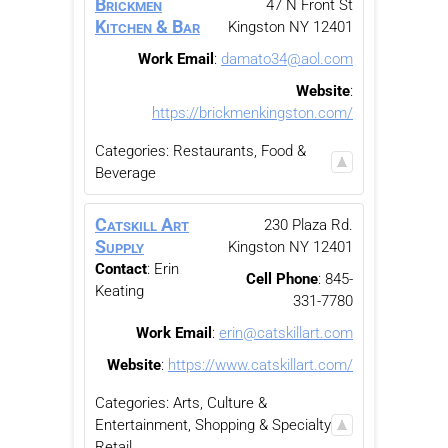
Brickmen
47 N Front St
Kitchen & Bar
Kingston
NY
12401
Work Email
:
damato34@aol.com
Website
:
https://brickmenkingston.com/
Categories:
Restaurants, Food &
Beverage
Catskill Art
230 Plaza Rd.
Supply
Kingston
NY
12401
Contact
:
Erin
Cell Phone
:
845-
Keating
331-7780
Work Email
:
erin@catskillart.com
Website
:
https://www.catskillart.com/
Categories:
Arts, Culture &
Entertainment
,
Shopping & Specialty
Retail