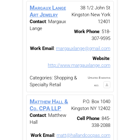
Margaux Lange
38 1/2 John St
Art Jewelry
Kingston
New York
Contact
:
Margaux
12401
Lange
Work Phone
:
518-
307-9595
Work Email
:
margauxlange@gmail.com
Website
:
http://www.margauxlange.com
Categories:
Shopping &
Updated 8 months
Specialty Retail
ago.
Matthew Hall &
P.O. Box 1040
Co. CPA LLP
Kingston
NY
12402
Contact
:
Matthew
Cell Phone
:
845-
Hall
338-2088
Work Email
:
matt@hallandcocpas.com