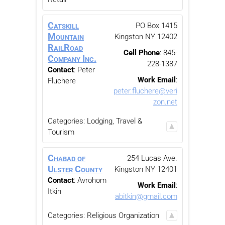
Catskill
PO Box 1415
Mountain
Kingston
NY
12402
RailRoad
Cell Phone
:
845-
Company Inc.
228-1387
Contact
:
Peter
Work Email
:
Fluchere
peter.fluchere@veri
zon.net
Categories:
Lodging, Travel &
Tourism
Chabad of
254 Lucas Ave.
Ulster County
Kingston
NY
12401
Contact
:
Avrohom
Work Email
:
Itkin
abitkin@gmail.com
Categories:
Religious Organization