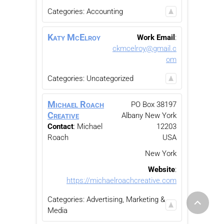
Categories:
Accounting
Katy
McElroy
Work Email
:
ckmcelroy@gmail.c
om
Categories:
Uncategorized
Michael Roach
PO Box 38197
Creative
Albany
New York
Contact
:
Michael
12203
Roach
USA
New York
Website
:
https://michaelroachcreative.com
Categories:
Advertising, Marketing &
Media