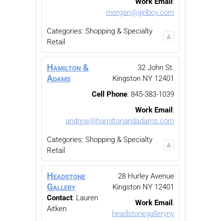
Work Email
:
morgan@girlboy.com
Categories:
Shopping & Specialty
Retail
Hamilton &
32 John St.
Adams
Kingston
NY
12401
Cell Phone
:
845-383-1039
Work Email
:
andrew@hamiltonandadams.com
Categories:
Shopping & Specialty
Retail
Headstone
28 Hurley Avenue
Gallery
Kingston
NY
12401
Contact
:
Lauren
Work Email
:
Aitken
headstonegalleryny