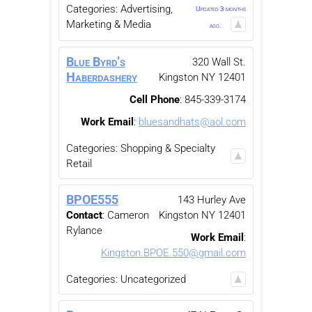
Categories:
Advertising,
Updated 3 months
Marketing & Media
ago.
Blue Byrd’s
320 Wall St.
Haberdashery
Kingston
NY
12401
Cell Phone
:
845-339-3174
Work Email
:
bluesandhats@aol.com
Categories:
Shopping & Specialty
Retail
BPOE555
143 Hurley Ave
Contact
:
Cameron
Kingston
NY
12401
Rylance
Work Email
:
Kingston.BPOE.550@gmail.com
Categories:
Uncategorized