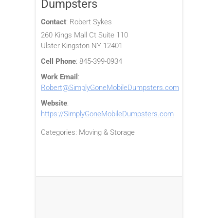
Dumpsters
Contact
:
Robert
Sykes
260 Kings Mall Ct Suite 110
Ulster
Kingston
NY
12401
Cell Phone
:
845-399-0934
Work Email
:
Robert@SimplyGoneMobileDumpsters.com
Website
:
https://SimplyGoneMobileDumpsters.com
Categories:
Moving & Storage