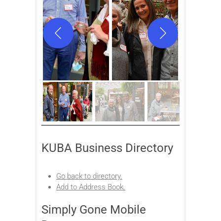
KUBA Business Directory
Go back to directory.
Add to Address Book.
Simply Gone Mobile