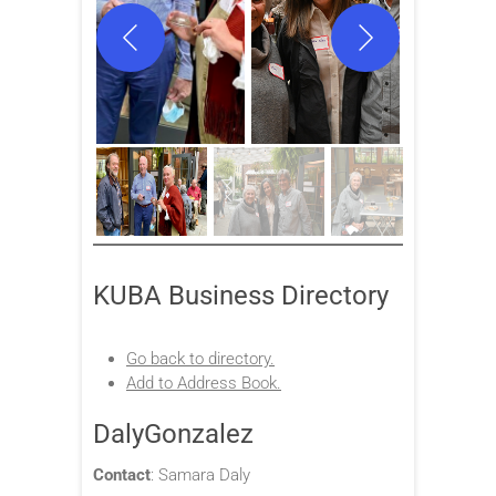
KUBA Business Directory
Go back to directory.
Add to Address Book.
DalyGonzalez
Contact
:
Samara
Daly