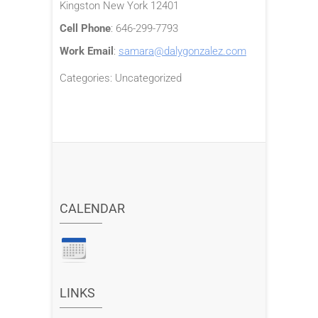
Kingston
New York
12401
Cell Phone
:
646-299-7793
Work Email
:
samara@dalygonzalez.com
Categories:
Uncategorized
CALENDAR
LINKS