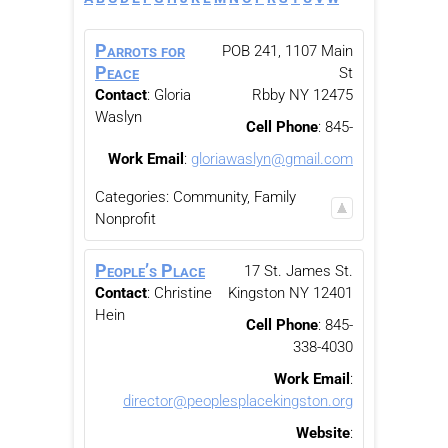
Parrots for
POB 241, 1107 Main
Peace
St
Contact
:
Gloria
Rbby
NY
12475
Waslyn
Cell Phone
:
845-
Work Email
:
gloriawaslyn@gmail.com
Categories:
Community, Family
Nonprofit
People’s Place
17 St. James St.
Contact
:
Christine
Kingston
NY
12401
Hein
Cell Phone
:
845-
338-4030
Work Email
:
director@peoplesplacekingston.org
Website
: