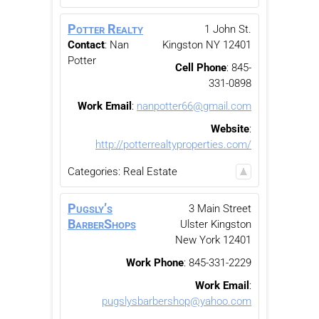
Potter Realty
1 John St.
Contact
:
Nan
Kingston
NY
12401
Potter
Cell Phone
:
845-
331-0898
Work Email
:
nanpotter66@gmail.com
Website
:
http://potterrealtyproperties.com/
Categories:
Real Estate
Pugsly’s
3 Main Street
BarberShops
Ulster
Kingston
New York
12401
Work Phone
:
845-331-2229
Work Email
:
pugslysbarbershop@yahoo.com