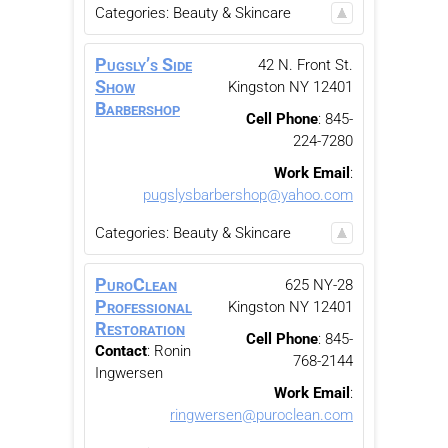
Categories:
Beauty & Skincare
Pugsly’s Side
42 N. Front St.
Show
Kingston
NY
12401
Barbershop
Cell Phone
:
845-
224-7280
Work Email
:
pugslysbarbershop@yahoo.com
Categories:
Beauty & Skincare
PuroClean
625 NY-28
Professional
Kingston
NY
12401
Restoration
Cell Phone
:
845-
Contact
:
Ronin
768-2144
Ingwersen
Work Email
:
ringwersen@puroclean.com