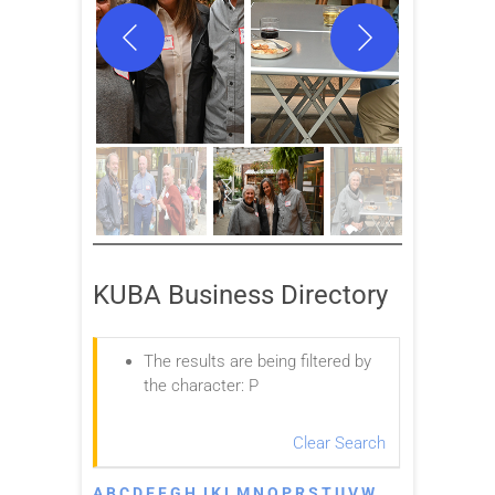
KUBA Business Directory
The results are being filtered by
the character: P
Clear Search
A
B
C
D
E
F
G
H
J
K
L
M
N
O
P
R
S
T
U
V
W