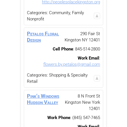
http://peoplesplacekingston.org
Categories:
Community, Family
Nonprofit
Petalos Floral
290 Fair St
Design
Kingston
NY
12401
Cell Phone
:
845-514-2800
Work Email
:
flowers.by.petalos@gmail.com
Categories:
Shopping & Specialty
Retail
Pink’s Windows
8 N Front St
Hudson Valley
Kingston
New York
12401
Work Phone
:
(845) 547-7465
Work Email
: