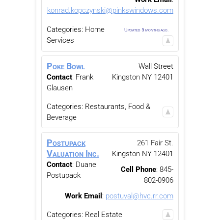
konrad.kopczynski@pinkswindows.com
Categories:
Home
Updated 5 months ago.
Services
Poke Bowl
Wall Street
Contact
:
Frank
Kingston
NY
12401
Glausen
Categories:
Restaurants, Food &
Beverage
Postupack
261 Fair St.
Valuation Inc.
Kingston
NY
12401
Contact
:
Duane
Cell Phone
:
845-
Postupack
802-0906
Work Email
:
postuval@hvc.rr.com
Categories:
Real Estate