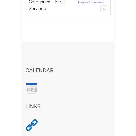
Categories:
Home
Updated 1 month ago.
Services
CALENDAR
LINKS