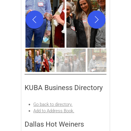
KUBA Business Directory
Go back to directory.
Add to Address Book.
Dallas Hot Weiners