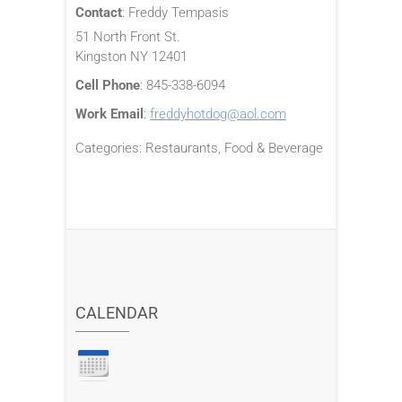
Contact
:
Freddy
Tempasis
51 North Front St.
Kingston
NY
12401
Cell Phone
:
845-338-6094
Work Email
:
freddyhotdog@aol.com
Categories:
Restaurants, Food & Beverage
CALENDAR