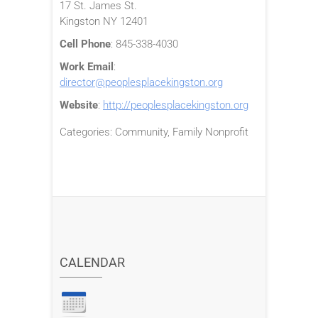
17 St. James St.
Kingston
NY
12401
Cell Phone
:
845-338-4030
Work Email
:
director@peoplesplacekingston.org
Website
:
http://peoplesplacekingston.org
Categories:
Community, Family Nonprofit
CALENDAR