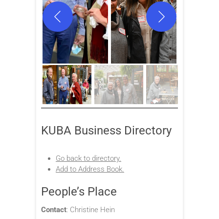
KUBA Business Directory
Go back to directory.
Add to Address Book.
People’s Place
Contact
:
Christine
Hein