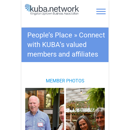
Skip
to
content
kuba.network
People’s Place » Connect
with KUBA’s valued
members and affiliates
MEMBER PHOTOS