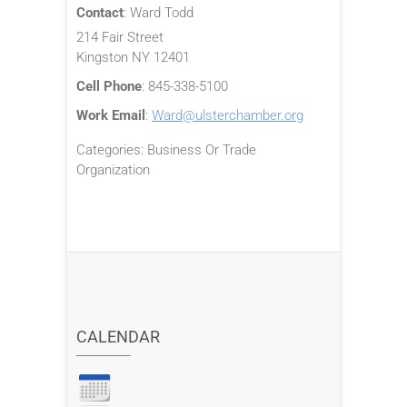
Contact
:
Ward
Todd
214 Fair Street
Kingston
NY
12401
Cell Phone
:
845-338-5100
Work Email
:
Ward@ulsterchamber.org
Categories:
Business Or Trade
Organization
CALENDAR