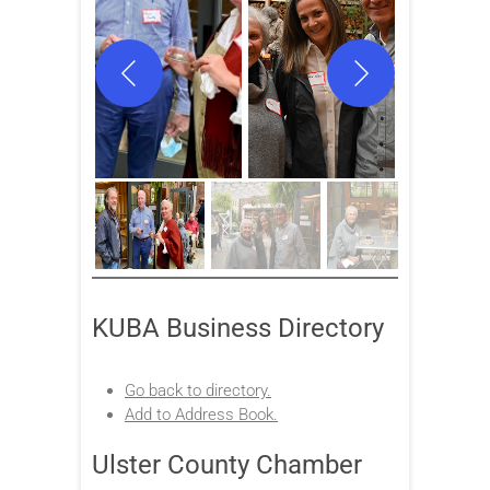
KUBA Business Directory
Go back to directory.
Add to Address Book.
Ulster County Chamber