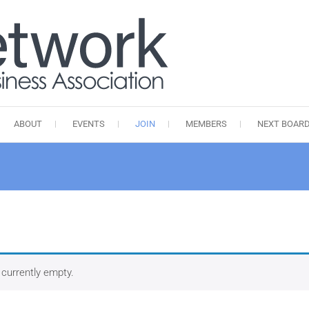
kuba.network
Kingston Uptown Business Ass
ABOUT
EVENTS
JOIN
MEMBERS
NEXT BOARD
 currently empty.