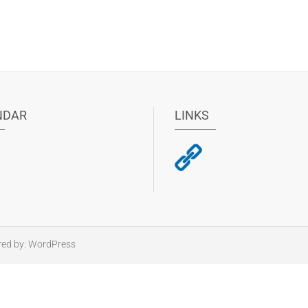
NDAR
LINKS
red by:
WordPress