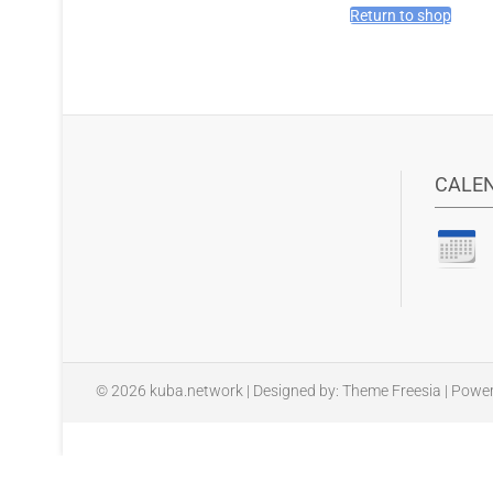
Return to shop
CALE
© 2026
kuba.network
| Designed by:
Theme Freesia
| Powe