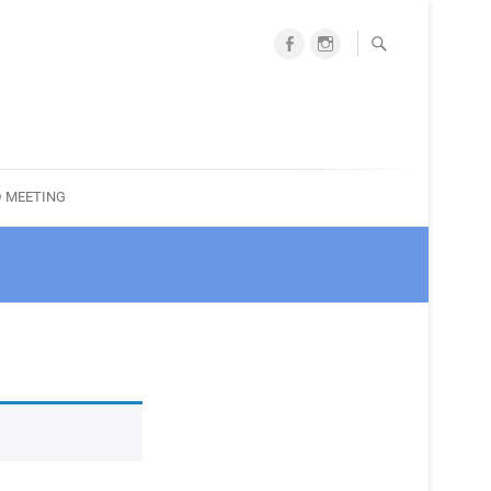
facebook
instagram
ociation
 MEETING