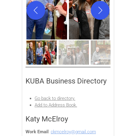
KUBA Business Directory
Go back to directory.
Add to Address Book.
Katy
McElroy
Work Email
:
ckmcelroy@gmail.com