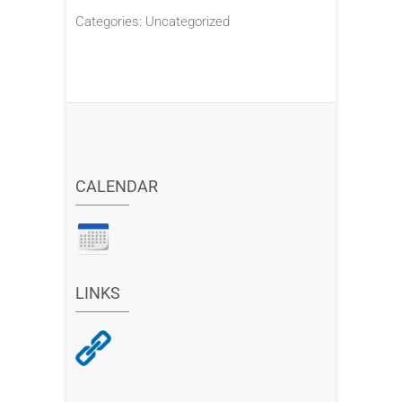
Categories:
Uncategorized
CALENDAR
LINKS