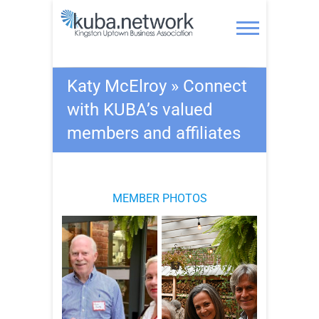
Skip
to
content
kuba.network
Katy McElroy » Connect
with KUBA’s valued
members and affiliates
MEMBER PHOTOS