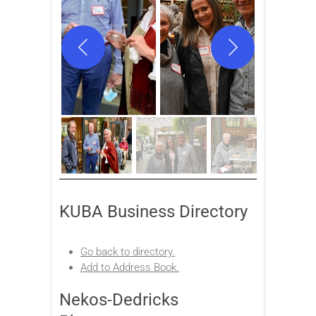
KUBA Business Directory
Go back to directory.
Add to Address Book.
Nekos-Dedricks