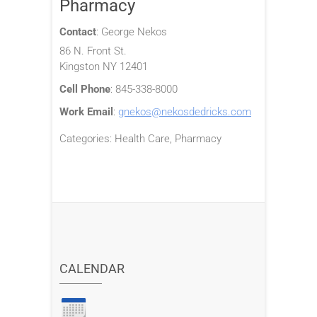
Pharmacy
Contact
:
George
Nekos
86 N. Front St.
Kingston
NY
12401
Cell Phone
:
845-338-8000
Work Email
:
gnekos@nekosdedricks.com
Categories:
Health Care
,
Pharmacy
CALENDAR