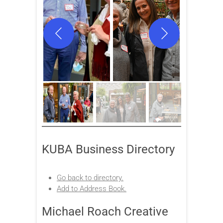
KUBA Business Directory
Go back to directory.
Add to Address Book.
Michael Roach Creative