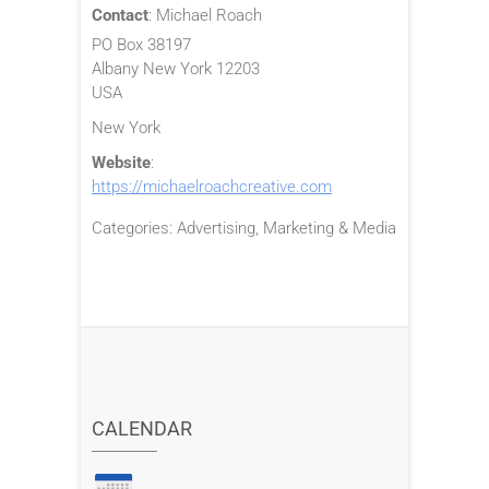
Contact
:
Michael
Roach
PO Box 38197
Albany
New York
12203
USA
New York
Website
:
https://michaelroachcreative.com
Categories:
Advertising, Marketing & Media
CALENDAR