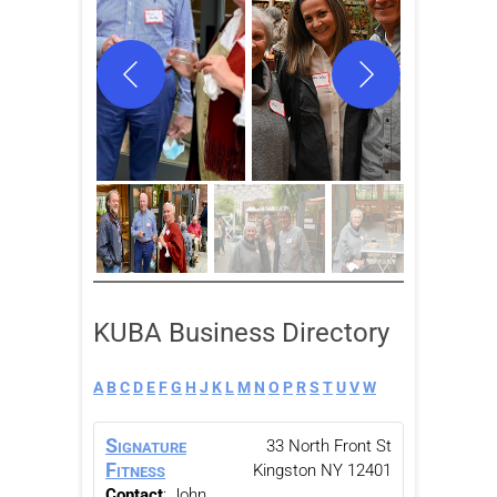
KUBA Business Directory
A
B
C
D
E
F
G
H
J
K
L
M
N
O
P
R
S
T
U
V
W
Signature
33 North Front St
Fitness
Kingston
NY
12401
Contact
:
John