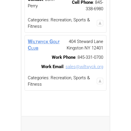
Cell Phone
:
845-
Perry
338-6980
Categories:
Recreation, Sports &
Fitness
Wiltwyck Golf
404 Steward Lane
Club
Kingston
NY
12401
Work Phone
:
845-331-0700
Work Email
:
sales@wiltwyck.org
Categories:
Recreation, Sports &
Fitness